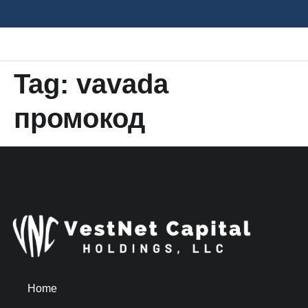
Tag:
vavada
промокод
Home