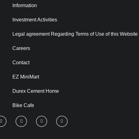
Information
Investment Activities
Legal agreement Regarding Terms of Use of this Website
Careers
Contact
EZ MiniMart
Durex Cement Home
Bike Cafe