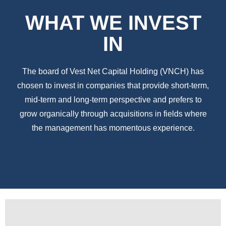
WHAT WE INVEST
IN
The board of Vest Net Capital Holding (VNCH) has
chosen to invest in companies that provide short-term,
mid-term and long-term perspective and prefers to
grow organically through acquisitions in fields where
the management has momentous experience.