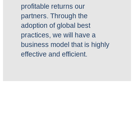
profitable returns our
partners. Through the
adoption of global best
practices, we will have a
business model that is highly
effective and efficient.