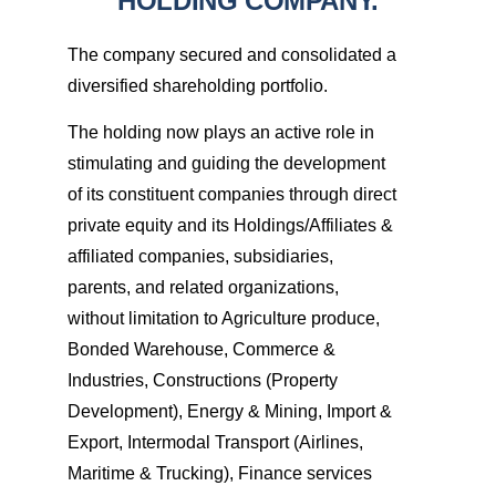
HOLDING COMPANY.
The company secured and consolidated a
diversified shareholding portfolio.
The holding now plays an active role in
stimulating and guiding the development
of its constituent companies through direct
private equity and its Holdings/Affiliates &
affiliated companies, subsidiaries,
parents, and related organizations,
without limitation to Agriculture produce,
Bonded Warehouse, Commerce &
Industries, Constructions (Property
Development), Energy & Mining, Import &
Export, Intermodal Transport (Airlines,
Maritime & Trucking), Finance services