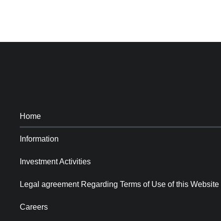
Home
Information
Investment Activities
Legal agreement Regarding Terms of Use of this Website
Careers