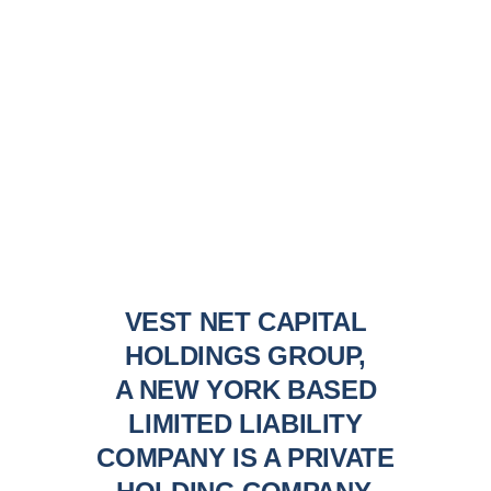
VEST NET CAPITAL
HOLDINGS GROUP,
A NEW YORK BASED
LIMITED LIABILITY
COMPANY IS A PRIVATE