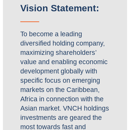
Vision Statement:
To become a leading
diversified holding company,
maximizing shareholders’
value and enabling economic
development globally with
specific focus on emerging
markets on the Caribbean,
Africa in connection with the
Asian market. VNCH holdings
investments are geared the
most towards fast and