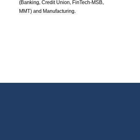
(Banking, Credit Union, FinTech-MSB,
MMT) and Manufacturing.