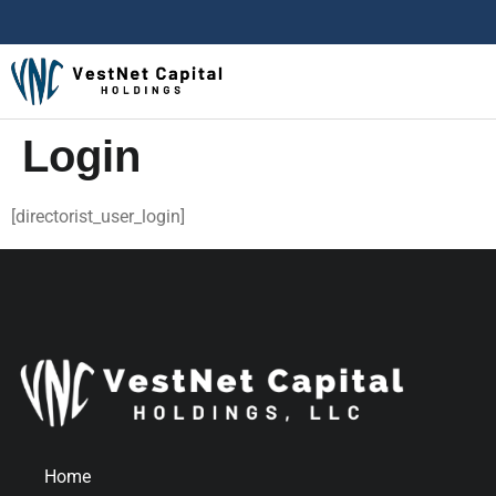
Login
[directorist_user_login]
Home