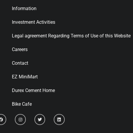
Information
Investment Activities
Legal agreement Regarding Terms of Use of this Website
Careers
Contact
EZ MiniMart
Durex Cement Home
Bike Cafe