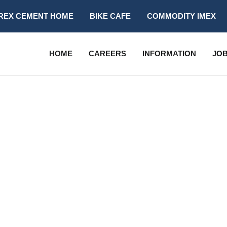
REX CEMENT HOME
BIKE CAFE
COMMODITY IMEX
HOME
CAREERS
INFORMATION
JOB
ALL LISTING