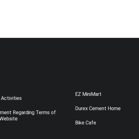
EZ MiniMart
Activities
Durex Cement Home
ement Regarding Terms of
 Website
Bike Cafe