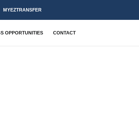
MYEZTRANSFER
S OPPORTUNITIES
CONTACT