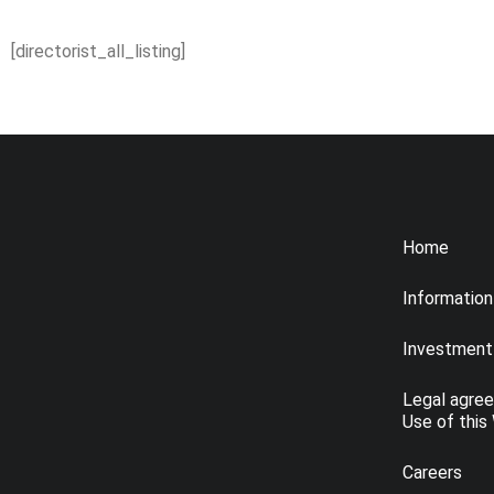
[directorist_all_listing]
Home
Information
Investment 
Legal agre
Use of this
Careers